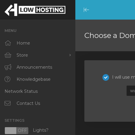
Minimize
Menu
MENU
Choose a Doma
Home
Store
Browse All
Announcements
I will use
RKVMPROTECTED
Knowledgebase
w
Network Status
IKVMPROTECTED
XKVMPROTECTED
Contact Us
OPENVZ VPS
SETTINGS
Protected Web Hosting
Lights?
N
OFF