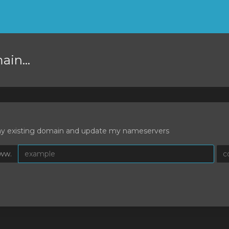
in...
 my existing domain and update my nameservers
ww.