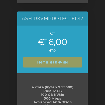
ASH-RKVMPROTECTED12
От
€16,00
/mo
Нет в наличии
4 Core (Ryzen 9 5950X)
RAM 12 GB
100 GB NVMe
500 Mbps
Advanced Anti-DDoS