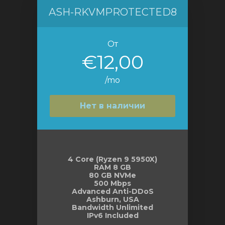
ASH-RKVMPROTECTED8
От
€12,00
/mo
Нет в наличии
4 Core (Ryzen 9 5950X)
RAM 8 GB
80 GB NVMe
500 Mbps
Advanced Anti-DDoS
Ashburn, USA
Bandwidth Unlimited
IPv6 Included