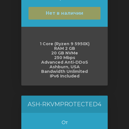
Нет в наличии
1 Core (Ryzen 9 5950X)
RAM 2 GB
20 GB NVMe
250 Mbps
Advanced Anti-DDoS
Ashburn, USA
Bandwidth Unlimited
IPv6 Included
ASH-RKVMPROTECTED4
От