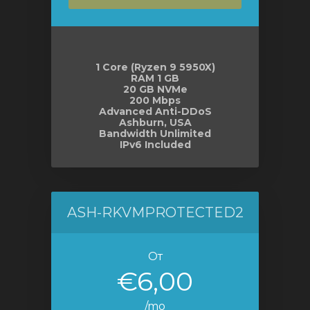
отр
ы
1 Core (Ryzen 9 5950X)
RAM 1 GB
20 GB NVMe
200 Mbps
Advanced Anti-DDoS
Ashburn, USA
Bandwidth Unlimited
IPv6 Included
ASH-RKVMPROTECTED2
От
€6,00
/mo