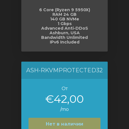
6 Core (Ryzen 9 5950X)
RAM 24 GB
140 GB NVMe
1 Gbps
Advanced Anti-DDoS
Ashburn, USA
Bandwidth Unlimited
IPv6 Included
ASH-RKVMPROTECTED32
От
€42,00
/mo
Нет в наличии