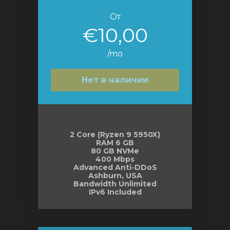
От
€10,00
/mo
Нет в наличии
2 Core (Ryzen 9 5950X)
RAM 6 GB
80 GB NVMe
400 Mbps
Advanced Anti-DDoS
Ashburn, USA
Bandwidth Unlimited
IPv6 Included