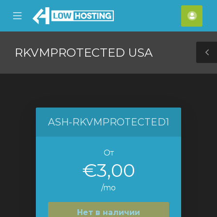
se
Mobile
Акка
ile
Menu
nu
RKVMPROTECTED USA
T
S
ASH-RKVMPROTECTED1
От
€3,00
/mo
Нет в наличии