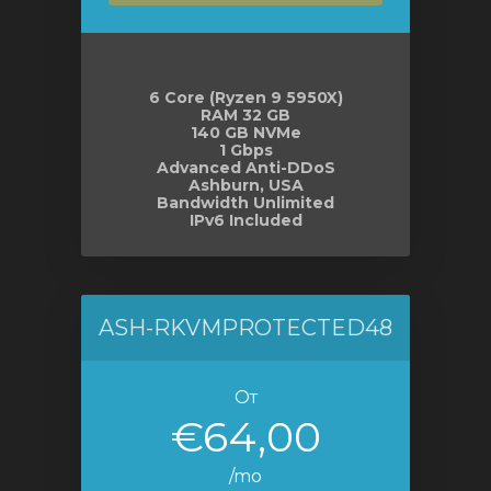
6 Core (Ryzen 9 5950X)
RAM 32 GB
140 GB NVMe
1 Gbps
Advanced Anti-DDoS
Ashburn, USA
Bandwidth Unlimited
IPv6 Included
ASH-RKVMPROTECTED48
От
€64,00
/mo