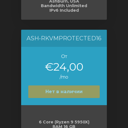
Ashburn, USA
Bandwidth Unlimited
IPv6 Included
ASH-RKVMPROTECTED16
От
€24,00
/mo
Нет в наличии
6 Core (Ryzen 9 5950X)
RAM 16 GB