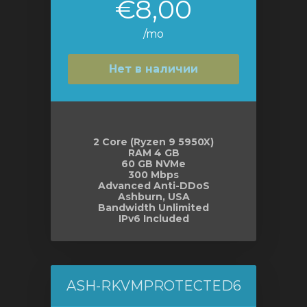
€8,00
/mo
Нет в наличии
2 Core (Ryzen 9 5950X)
RAM 4 GB
60 GB NVMe
300 Mbps
Advanced Anti-DDoS
Ashburn, USA
Bandwidth Unlimited
IPv6 Included
ASH-RKVMPROTECTED6