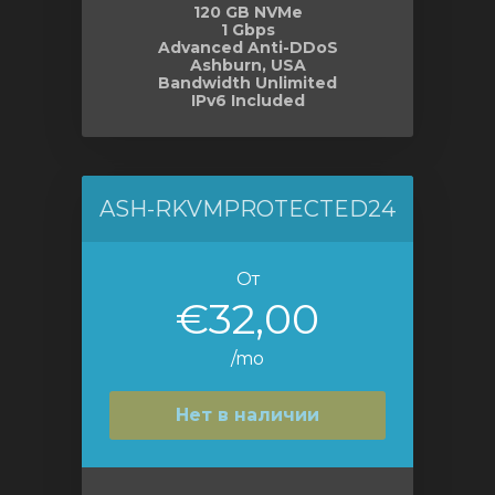
120 GB NVMe
1 Gbps
Advanced Anti-DDoS
Ashburn, USA
Bandwidth Unlimited
IPv6 Included
ASH-RKVMPROTECTED24
От
€32,00
/mo
Нет в наличии