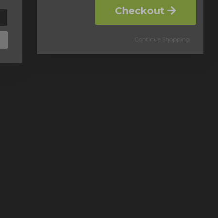
Checkout
Continue Shopping