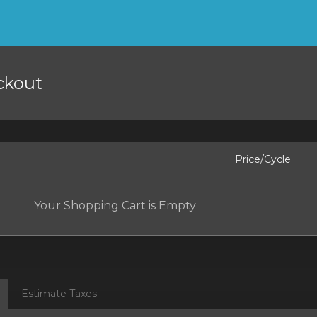
ckout
Price/Cycle
Your Shopping Cart is Empty
Estimate Taxes