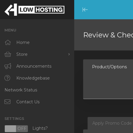
Minimize
Menu
MENU
Review & Che
Home
Store
Browse All
Announcements
Product/Options
RKVMPROTECTED
Knowledgebase
Network Status
IKVMPROTECTED
XKVMPROTECTED
Contact Us
OPENVZ VPS
SETTINGS
Apply Promo Code
Protected Web Hosting
Lights?
N
OFF