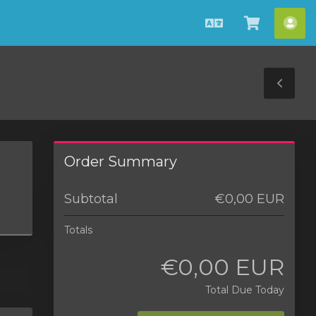
English
View
Acc
Cart
Tog
Sid
Order Summary
Subtotal
€0,00 EUR
Totals
€0,00 EUR
Total Due Today