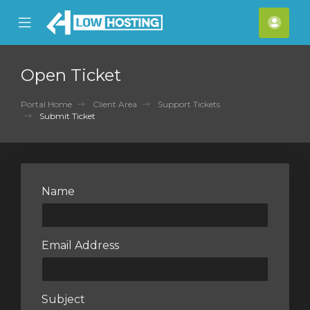
se
Mobile
Acco
ile
Menu
nu
Open Ticket
Portal Home
Client Area
Support Tickets
Submit Ticket
Name
Email Address
Subject