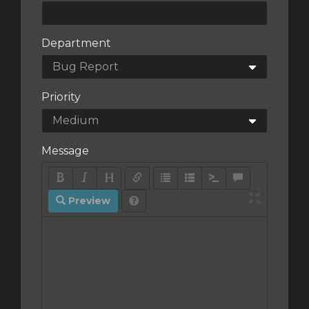
Department
Priority
Message
Preview