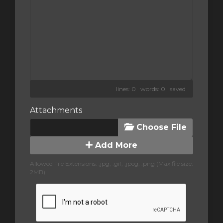
lines: 0 words: 0
saved
Attachments
Choose File
Add More
Allowed File Extensions: .jpg, .gif, .jpeg, .png (Max file size:
2MB)