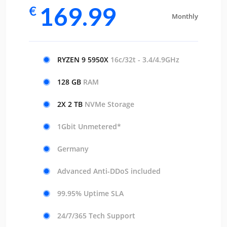
169.99
€
Monthly
RYZEN 9 5950X
16c/32t - 3.4/4.9GHz
128 GB
RAM
2X 2 TB
NVMe Storage
1Gbit Unmetered*
Germany
Advanced Anti-DDoS included
99.95% Uptime SLA
24/7/365 Tech Support