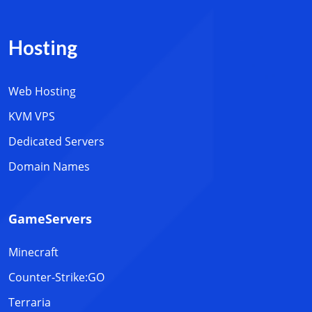
Hosting
Web Hosting
KVM VPS
Dedicated Servers
Domain Names
GameServers
Minecraft
Counter-Strike:GO
Terraria