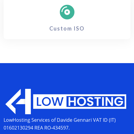
Custom ISO
LowHosting Services of Davide Gennari
VAT ID (IT)
01602130294
REA RO-434597.