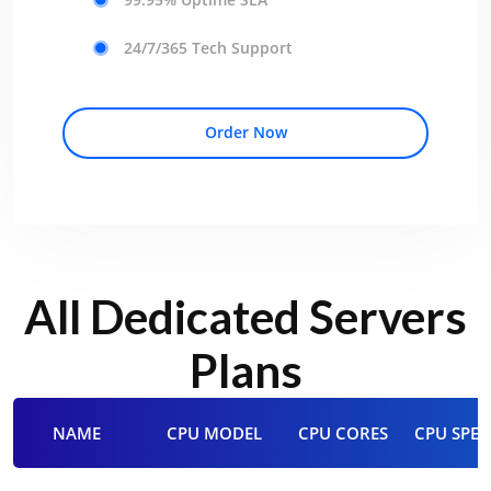
24/7/365 Tech Support
Order Now
All Dedicated Servers
Plans
NAME
CPU MODEL
CPU CORES
CPU SPEE