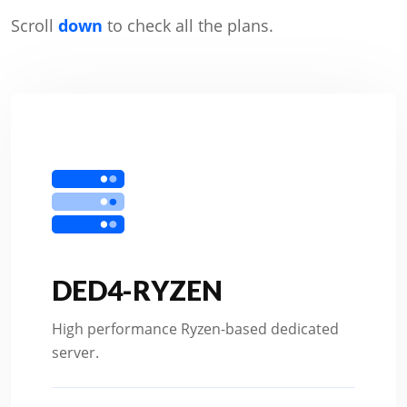
Scroll
down
to check all the plans.
DED4-RYZEN
High performance Ryzen-based dedicated
server.