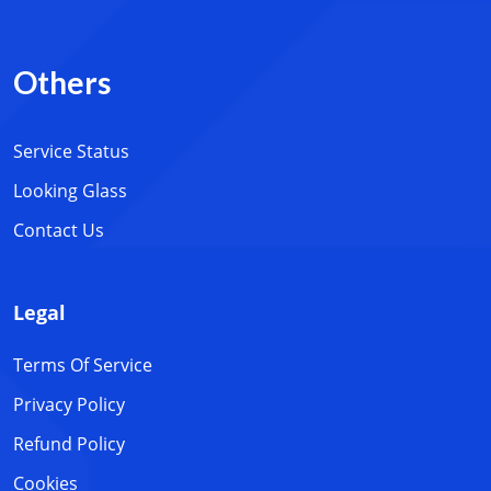
Others
Service Status
Looking Glass
Contact Us
Legal
Terms Of Service
Privacy Policy
Refund Policy
Cookies