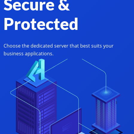
Secure &
Protected
Choose the dedicated server that best suits your
business applications.