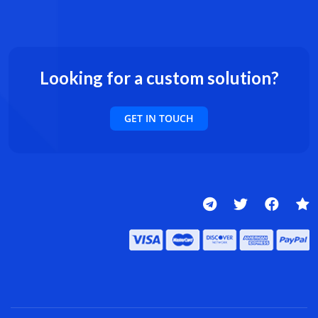
Looking for a custom solution?
GET IN TOUCH