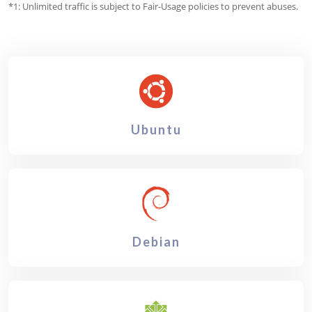
*1: Unlimited traffic is subject to Fair-Usage policies to prevent abuses.
Ubuntu
Debian