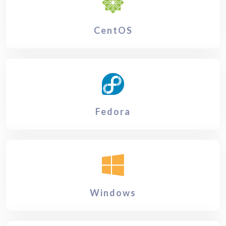
CentOS
Fedora
Windows