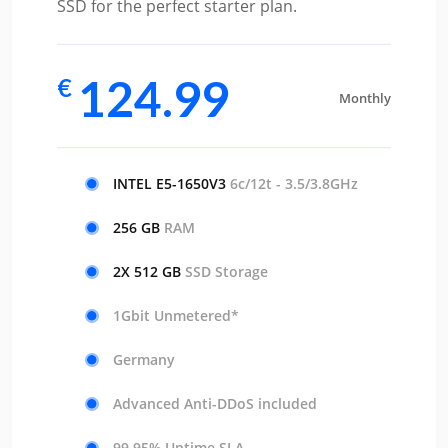
SSD for the perfect starter plan.
124.99
€
Monthly
INTEL E5-1650V3
6c/12t - 3.5/3.8GHz
256 GB
RAM
2X 512 GB
SSD Storage
1Gbit Unmetered*
Germany
Advanced Anti-DDoS included
99.95% Uptime SLA