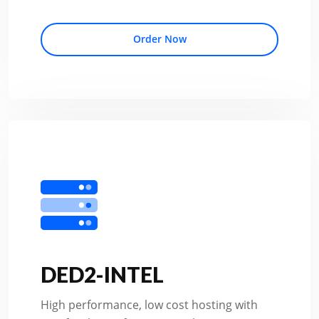
Order Now
DED2-INTEL
High performance, low cost hosting with