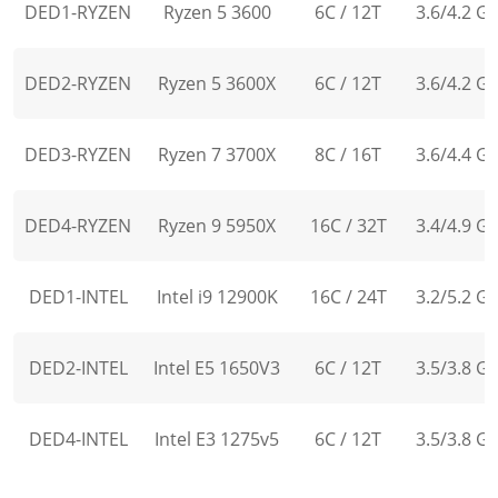
DED1-RYZEN
Ryzen 5 3600
6C / 12T
3.6/4.2 G
DED2-RYZEN
Ryzen 5 3600X
6C / 12T
3.6/4.2 G
DED3-RYZEN
Ryzen 7 3700X
8C / 16T
3.6/4.4 G
DED4-RYZEN
Ryzen 9 5950X
16C / 32T
3.4/4.9 G
DED1-INTEL
Intel i9 12900K
16C / 24T
3.2/5.2 G
DED2-INTEL
Intel E5 1650V3
6C / 12T
3.5/3.8 G
DED4-INTEL
Intel E3 1275v5
6C / 12T
3.5/3.8 G