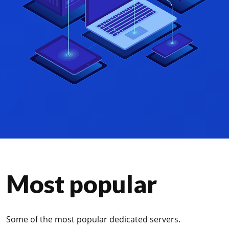
Most popular
Some of the most popular dedicated servers.