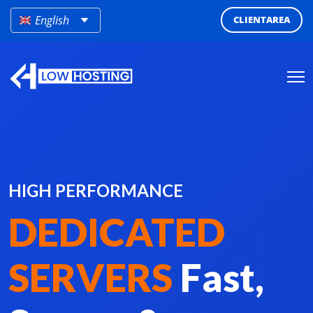
English
CLIENTAREA
HIGH PERFORMANCE
DEDICATED
SERVERS
Fast,