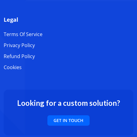
Legal
Terms Of Service
Privacy Policy
Refund Policy
Cookies
Looking for a custom solution?
GET IN TOUCH