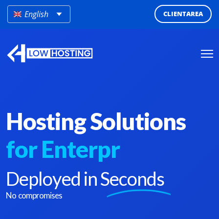
English
CLIENTAREA
Hosting Solutions
for
Enterprises
Deployed in
Seconds
No compromises