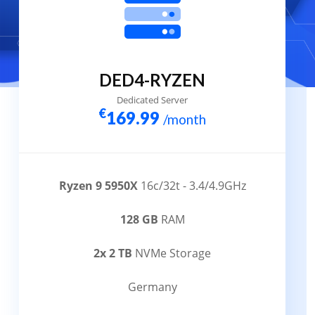
DED4-RYZEN
Dedicated Server
€
169.99
/month
Ryzen 9 5950X
16c/32t - 3.4/4.9GHz
128 GB
RAM
2x 2 TB
NVMe Storage
Germany