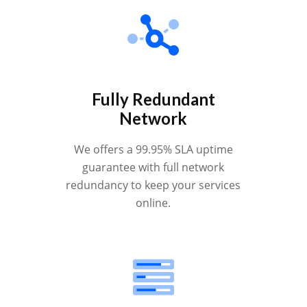
Fully Redundant
Network
We offers a 99.95% SLA uptime
guarantee with full network
redundancy to keep your services
online.