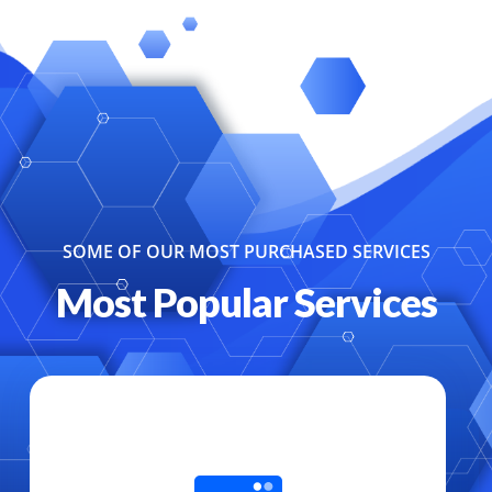
SOME OF OUR MOST PURCHASED SERVICES
Most Popular Services