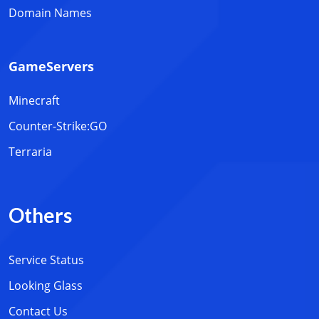
Domain Names
GameServers
Minecraft
Counter-Strike:GO
Terraria
Others
Service Status
Looking Glass
Contact Us