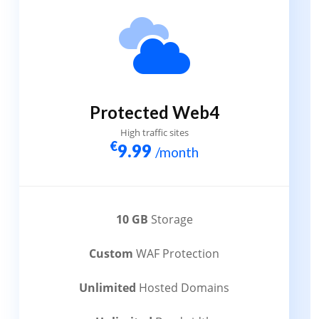
Protected Web4
High traffic sites
€
9.99
/month
10 GB
Storage
Custom
WAF Protection
Unlimited
Hosted Domains