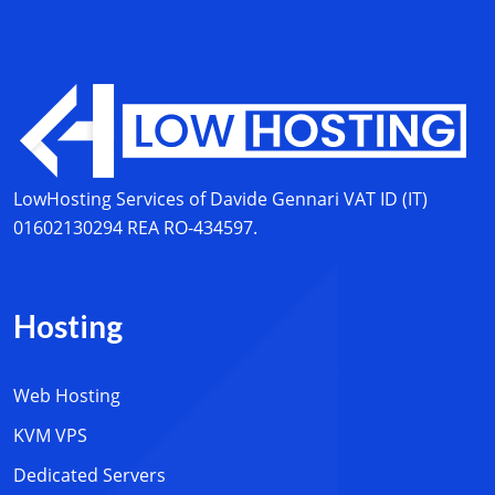
LowHosting Services of Davide Gennari
VAT ID (IT)
01602130294
REA RO-434597.
Hosting
Web Hosting
KVM VPS
Dedicated Servers