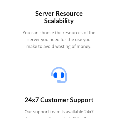
Server Resource
Scalability
You can choose the resources of the
server you need for the use you
make to avoid wasting of money.
24x7 Customer Support
Our support team is available 24x7