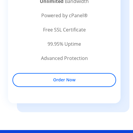
Unlimited
Bandwidth
Powered by cPanel®
Free SSL Certificate
99.95% Uptime
Advanced Protection
Order Now