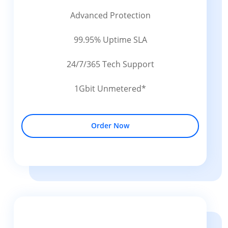
Advanced Protection
99.95% Uptime SLA
24/7/365 Tech Support
1Gbit Unmetered*
Order Now