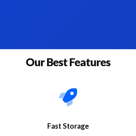
Our Best Features
Fast Storage