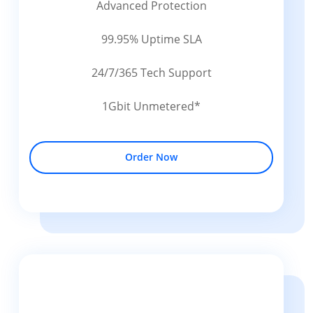
Advanced Protection
99.95% Uptime SLA
24/7/365 Tech Support
1Gbit Unmetered*
Order Now