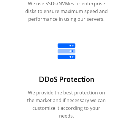
We use SSDs/NVMes or enterprise
disks to ensure maximum speed and
performance in using our servers.
DDoS Protection
We provide the best protection on
the market and if necessary we can
customize it according to your
needs.