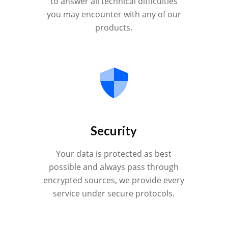
to answer all technical difficulties
you may encounter with any of our
products.
Security
Your data is protected as best
possible and always pass through
encrypted sources, we provide every
service under secure protocols.