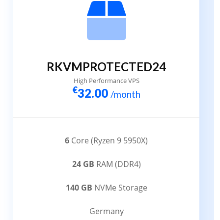
RKVMPROTECTED24
High Performance VPS
€
32.00
/month
6
Core (Ryzen 9 5950X)
24 GB
RAM (DDR4)
140 GB
NVMe Storage
Germany