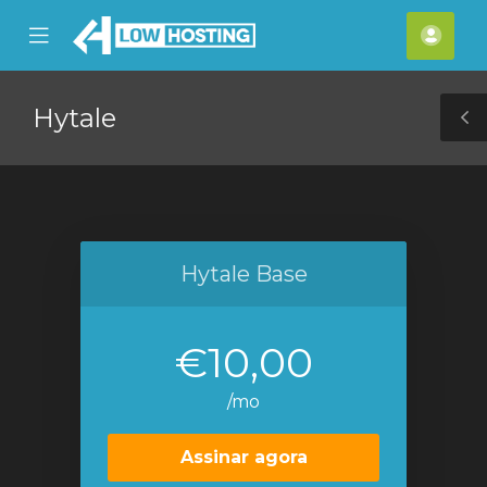
se
Mobile
Cont
ile
Menu
nu
Hytale
T
S
Hytale Base
€10,00
/mo
Assinar agora