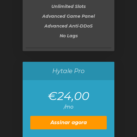
Unlimited Slots
Advanced Game Panel
Advanced Anti-DDoS
No Lags
Hytale Pro
€24,00
/mo
Assinar agora