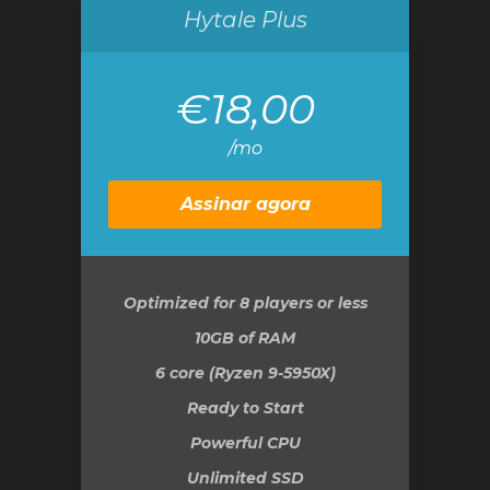
Hytale Plus
€18,00
/mo
Assinar agora
Optimized for 8 players or less
10GB
of RAM
6 core (Ryzen 9-5950X)
Ready to Start
Powerful CPU
Unlimited SSD