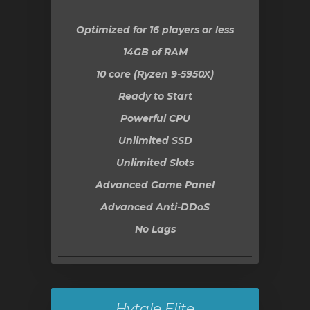
Optimized for 16 players or less
14GB
of RAM
10 core (Ryzen 9-5950X)
Ready to Start
Powerful CPU
Unlimited SSD
Unlimited Slots
Advanced Game Panel
Advanced Anti-DDoS
No Lags
Hytale Elite