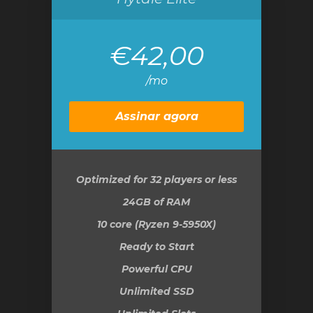
€42,00
/mo
Assinar agora
Optimized for 32 players or less
24GB
of RAM
10 core (Ryzen 9-5950X)
Ready to Start
Powerful CPU
Unlimited SSD