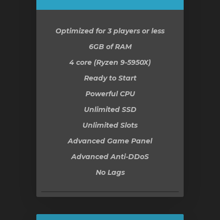
ar
Optimized for 3 players or less
o
6GB
of RAM
4 core (Ryzen 9-5950X)
Ready to Start
Powerful CPU
Unlimited SSD
Unlimited Slots
Advanced Game Panel
Advanced Anti-DDoS
No Lags