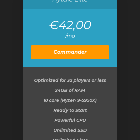
€42,00
/mo
Commander
Optimized for 32 players or less
24GB
of RAM
10 core (Ryzen 9-5950X)
Ready to Start
Powerful CPU
Unlimited SSD