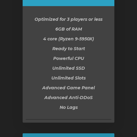
Optimized for 3 players or less
6GB
of RAM
4 core (Ryzen 9-5950X)
Ready to Start
Powerful CPU
Unlimited SSD
Unlimited Slots
Advanced Game Panel
Advanced Anti-DDoS
No Lags