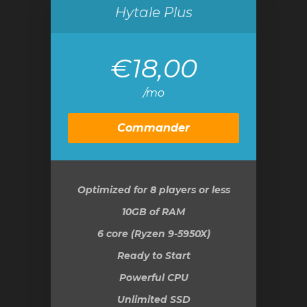
Hytale Plus
€18,00
/mo
Commander
Optimized for 8 players or less
10GB
of RAM
6 core (Ryzen 9-5950X)
Ready to Start
Powerful CPU
Unlimited SSD