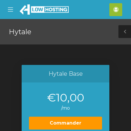
se
Mobile
Espa
ile
Menu
clien
nu
Hytale
T
S
Hytale Base
€10,00
/mo
Commander