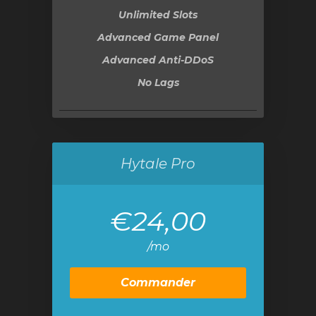
Unlimited Slots
Advanced Game Panel
Advanced Anti-DDoS
No Lags
Hytale Pro
€24,00
/mo
Commander