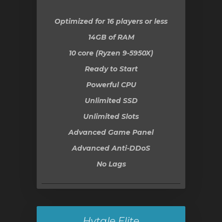
Optimized for 16 players or less
14GB
of RAM
10 core (Ryzen 9-5950X)
Ready to Start
Powerful CPU
Unlimited SSD
Unlimited Slots
Advanced Game Panel
Advanced Anti-DDoS
No Lags
Hytale Elite