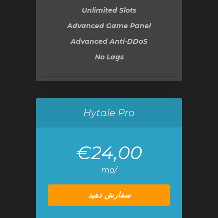
Unlimited Slots
Advanced Game Panel
Advanced Anti-DDoS
No Lags
Hytale Pro
€24,00
/mo
سفارش دهید