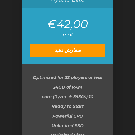
€42,00
/mo
سفارش دهید
Optimized for 32 players or less
24GB
of RAM
10 core (Ryzen 9-5950X)
Ready to Start
Powerful CPU
Unlimited SSD