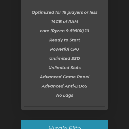
Optimized for 16 players or less
14GB
of RAM
10 core (Ryzen 9-5950X)
Ready to Start
Powerful CPU
Unlimited SSD
Unlimited Slots
Advanced Game Panel
Advanced Anti-DDoS
No Lags
Hytale Elite