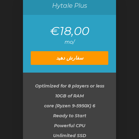
Hytale Plus
€18,00
/mo
سفارش دهید
Optimized for 8 players or less
10GB
of RAM
6 core (Ryzen 9-5950X)
Ready to Start
Powerful CPU
Unlimited SSD