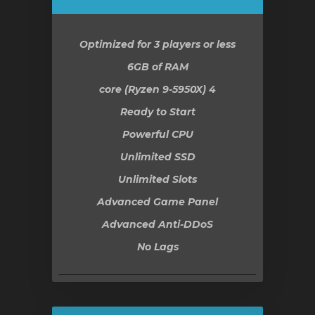
Optimized for 3 players or less
6GB
of RAM
4 core (Ryzen 9-5950X)
Ready to Start
Powerful CPU
Unlimited SSD
Unlimited Slots
Advanced Game Panel
Advanced Anti-DDoS
No Lags