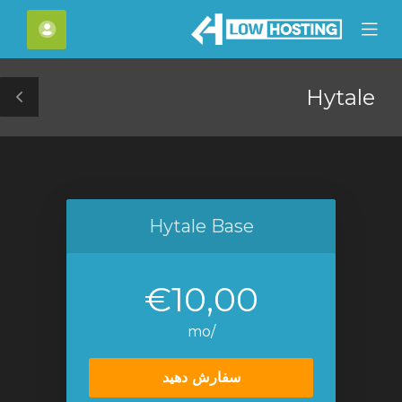
C
حساب
Mobile
Mo
Menu
M
Hytale
le
ar
Hytale Base
€10,00
/mo
سفارش دهید