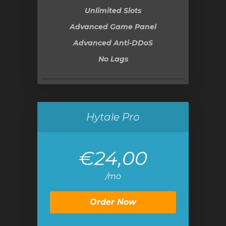
Unlimited Slots
Advanced Game Panel
Advanced Anti-DDoS
No Lags
Hytale Pro
€24,00
/mo
Order Now