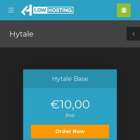
se
Mobile
Acco
ile
Menu
nu
Hytale
T
S
Hytale Base
€10,00
/mo
Order Now