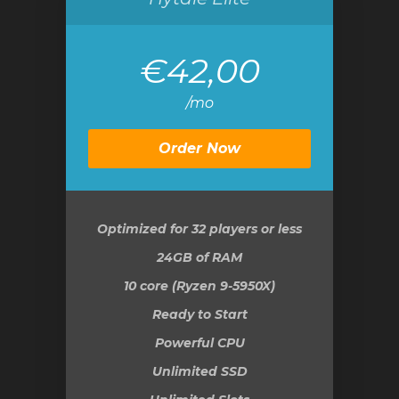
€42,00
/mo
Order Now
Optimized for 32 players or less
24GB
of RAM
10 core (Ryzen 9-5950X)
Ready to Start
Powerful CPU
Unlimited SSD