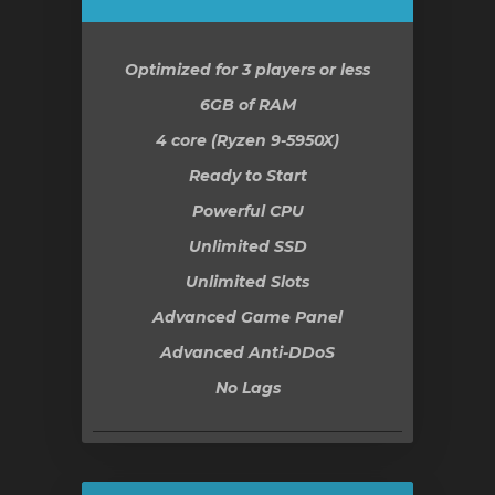
Optimized for 3 players or less
6GB
of RAM
4 core (Ryzen 9-5950X)
Ready to Start
Powerful CPU
Unlimited SSD
Unlimited Slots
Advanced Game Panel
Advanced Anti-DDoS
No Lags