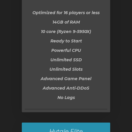
Optimized for 16 players or less
14GB
of RAM
10 core (Ryzen 9-5950X)
Ready to Start
Powerful CPU
Unlimited SSD
Unlimited Slots
Advanced Game Panel
Advanced Anti-DDoS
No Lags
Hytale Elite