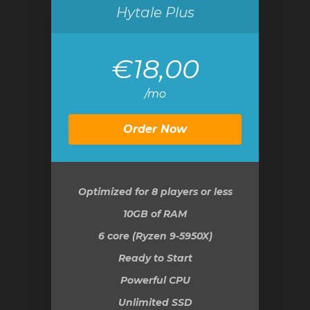
Hytale Plus
€18,00
/mo
Order Now
Optimized for 8 players or less
10GB
of RAM
6 core (Ryzen 9-5950X)
Ready to Start
Powerful CPU
Unlimited SSD