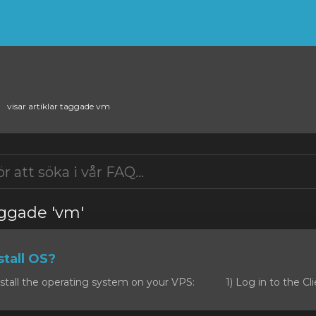
visar artiklar taggade vm
taggade 'vm'
tall OS?
stall the operating system on your VPS: 1) Log in to the Clie