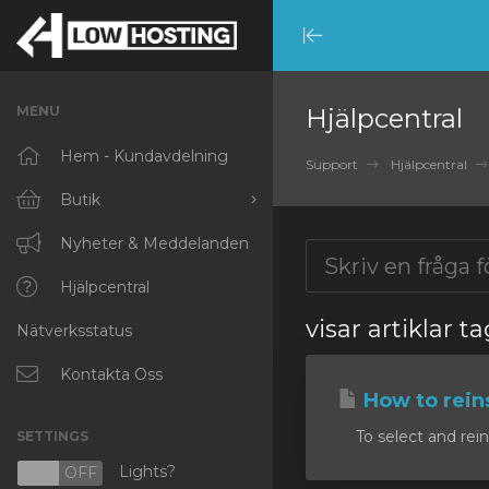
Minimize
Menu
MENU
Hjälpcentral
Hem - Kundavdelning
Support
Hjälpcentral
Butik
Visa alla
Nyheter & Meddelanden
RKVMPROTECTED
Hjälpcentral
visar artiklar 
Nätverksstatus
IKVMPROTECTED
XKVMPROTECTED
Kontakta Oss
How to reins
OPENVZ VPS
To select and rein
SETTINGS
Protected Web Hosting
Lights?
N
OFF