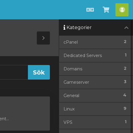
Svenska
Se
Ko
kundvag
Kategorier
Toggle
2
cPanel
Sidebar
1
Dedicated Servers
2
Domains
3
Gameserver
4
General
9
Linux
nt...
1
VPS