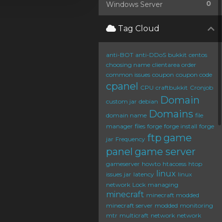
0
Windows Server
Tag Cloud
anti-BOT
anti-DDoS
bukkit
centos
choosing name
clientarea order
common issues
coupon
coupon code
cpanel
CPU
craftbukkit
Cronjob
Domain
custom jar
debian
Domains
domain name
file
manager
files
forge
forge install
forge
ftp
game
jar
Frequency
panel
game server
gameserver
howto
htaccess
htop
linux
issues
jar
latency
linux
network
Lock
managing
minecraft
minecraft modded
minecraft server
modded
monitoring
mtr
multicraft
network
network