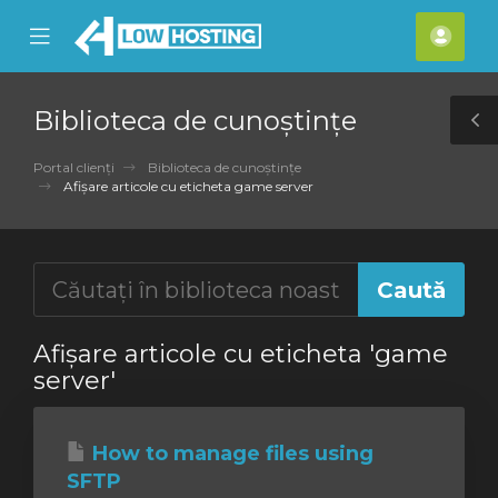
se
Mobile
Cont
ile
Menu
meu
nu
Biblioteca de cunoștințe
T
S
Portal clienți
Biblioteca de cunoștințe
Afișare articole cu eticheta game server
Afișare articole cu eticheta 'game
server'
How to manage files using
SFTP