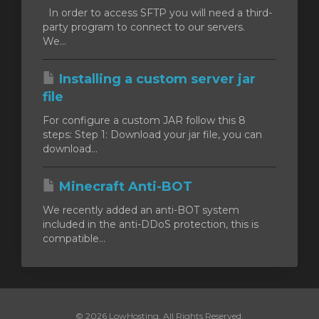
In order to access SFTP you will need a third-
party program to connect to our servers.
We...
Installing a custom server jar
file
For configure a custom JAR follow this 8
steps: Step 1: Download your jar file, you can
download...
Minecraft Anti-BOT
We recently added an anti-BOT system
included in the anti-DDoS protection, this is
compatible...
© 2026 LowHosting. All Rights Reserved.