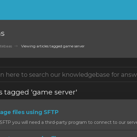
as
tebaas
Viewing articles tagged game server
es tagged 'game server'
ge files using SFTP
SFTP you will need a third-party program to connect to our serv