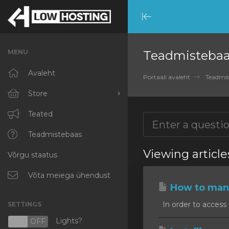
Minimize
Menu
MENU
Teadmisteba
Avaleht
Portaali avaleht
Teadmis
Store
Browse All
Teated
RKVMPROTECTED
Teadmistebaas
Viewing articl
Võrgu staatus
IKVMPROTECTED
XKVMPROTECTED
Võta meiega ühendust
How to mana
OPENVZ VPS
In order to access 
SETTINGS
Protected Web Hosting
Lights?
N
OFF