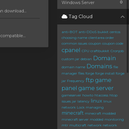
0
Windows Server
an download...
Tag Cloud
anti-BOT
anti-DDoS
bukkit
centos
compatible...
choosing name
clientarea order
common issues
coupon
coupon code
cpanel
CPU
craftbukkit
Cronjob
Domain
custom jar
debian
Domains
domain name
file
manager
files
forge
forge install
forge
ftp
game
jar
Frequency
panel
game server
gameserver
howto
htaccess
htop
linux
issues
jar
latency
linux
network
Lock
managing
minecraft
minecraft modded
minecraft server
modded
monitoring
mtr
multicraft
network
network