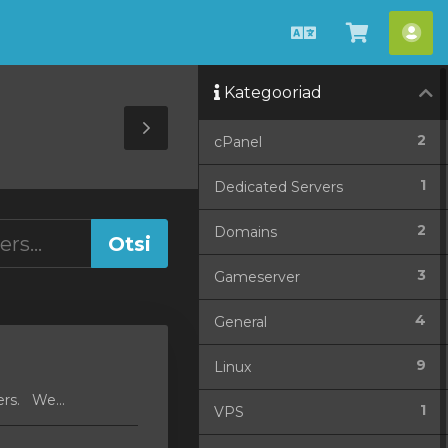
Estonian
Vaata
Ko
ostukorv
Kategooriad
Toggle
2
cPanel
Sidebar
1
Dedicated Servers
2
Domains
3
Gameserver
4
General
9
Linux
ers. We...
1
VPS