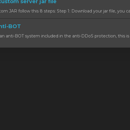
custom server jar file
om JAR follow this 8 steps: Step 1: Download your jar file, you c
nti-BOT
n anti-BOT system included in the anti-DDoS protection, this is 