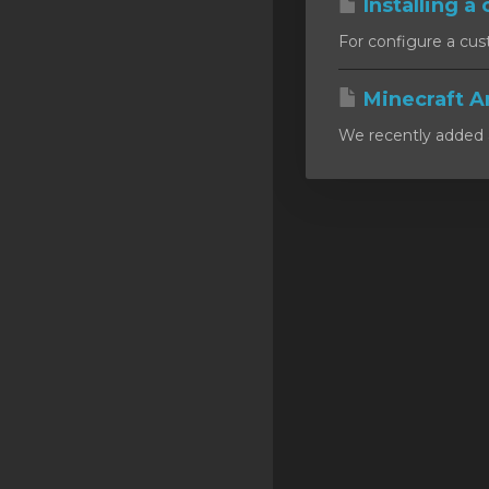
Installing a 
SSL Certificates
For configure a cust
Minecraft
Minecraft A
Counter Strike: GO
We recently added a
Terraria Server
RKVMPROTECTED USA
Hytale