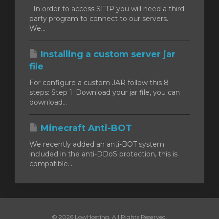
In order to access SFTP you will need a third-
party program to connect to our servers.
We...
Installing a custom server jar
file
For configure a custom JAR follow this 8
steps: Step 1: Download your jar file, you can
download...
Minecraft Anti-BOT
We recently added an anti-BOT system
included in the anti-DDoS protection, this is
compatible...
© 2026 LowHosting. All Rights Reserved.