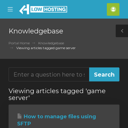
se
Mobile
Acco
ile
Menu
nu
Knowledgebase
T
S
Portal Home
Knowledgebase
Viewing articles tagged game server
Viewing articles tagged 'game
server'
How to manage files using
SFTP