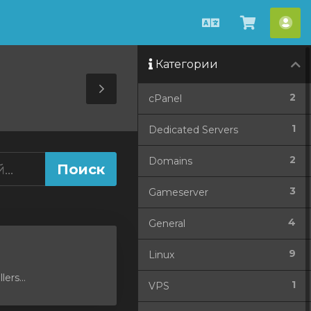
Русский
Просмо
Акк
корзин
Категории
Toggle
2
cPanel
Sidebar
1
Dedicated Servers
2
Domains
3
Gameserver
4
General
9
Linux
ers...
1
VPS