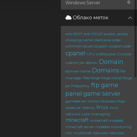
0
Windows Server
Облако меток
anti-BOT
anti-DDoS
bukkit
centos
choosing name
clientarea order
common issues
coupon
coupon code
cpanel
CPU
craftbukkit
Cronjob
Domain
custom jar
debian
Domains
domain name
file
manager
files
forge
forge install
forge
ftp
game
jar
Frequency
panel
game server
gameserver
howto
htaccess
htop
linux
issues
jar
latency
linux
network
Lock
managing
minecraft
minecraft modded
minecraft server
modded
monitoring
mtr
multicraft
network
network