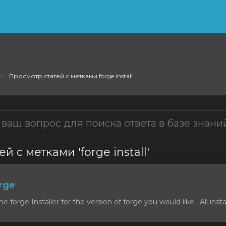
Просмотр статей с метками forge install
й с метками 'forge install'
orge
forge Installer for the version of forge you would like. All install