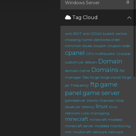
0
Windows Server
Tag Cloud
anti-BOT
anti-DDoS
bukkit
centos
choosing name
clientarea order
common issues
coupon
coupon code
cpanel
CPU
craftbukkit
Cronjob
Domain
custom jar
debian
Domains
domain name
file
manager
files
forge
forge install
forge
ftp
game
jar
Frequency
panel
game server
gameserver
howto
htaccess
htop
linux
issues
jar
latency
linux
network
Lock
managing
minecraft
minecraft modded
minecraft server
modded
monitoring
mtr
multicraft
network
network