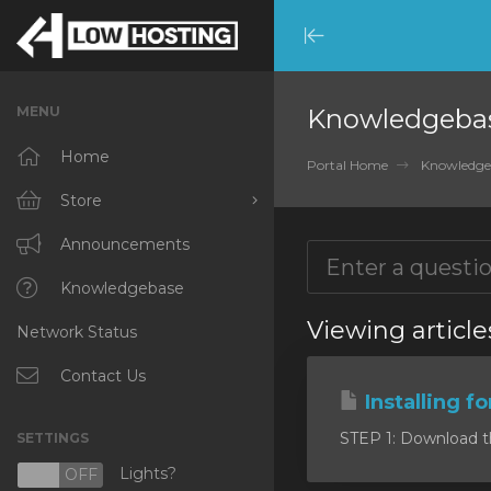
Minimize
Menu
MENU
Knowledgeba
Home
Portal Home
Knowledge
Store
Browse All
Announcements
RKVMPROTECTED
Knowledgebase
Viewing article
Network Status
IKVMPROTECTED
XKVMPROTECTED
Contact Us
Installing f
OPENVZ VPS
STEP 1: Download the 
SETTINGS
Protected Web Hosting
Lights?
N
OFF