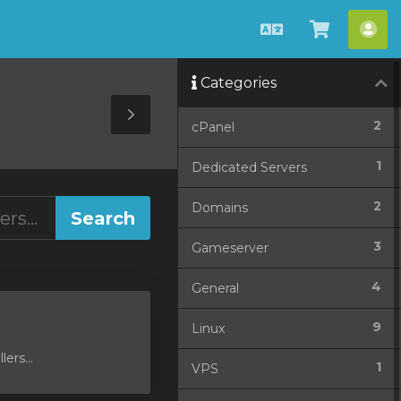
English
View
Acc
Cart
Categories
Toggle
2
cPanel
Sidebar
1
Dedicated Servers
2
Domains
3
Gameserver
4
General
9
Linux
ers...
1
VPS