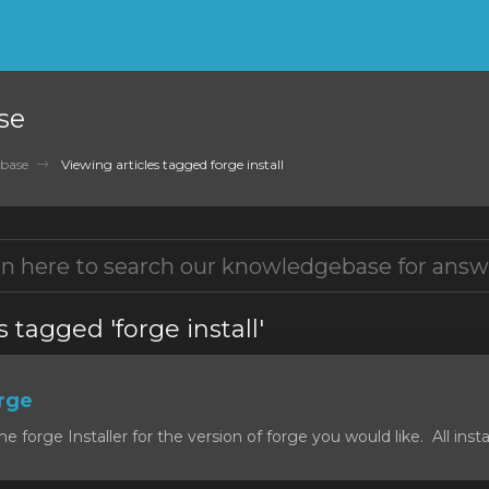
se
base
Viewing articles tagged forge install
s tagged 'forge install'
orge
forge Installer for the version of forge you would like. All install