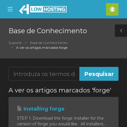
se
Mobile
Cont
ile
Menu
nu
Base de Conhecimento
T
S
Suporte
Base de Conhecimento
A ver os artigos marcados forge
A ver os artigos marcados 'forge'
Installing forge
STEP 1: Download the forge Installer for the
version of forge you would like. All installers...