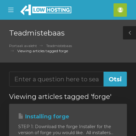
se
Mobile
Kont
ile
Menu
nu
Teadmistebaas
T
S
Portaali avaleht
Teadmistebaas
Viewing articles tagged forge
Viewing articles tagged 'forge'
Installing forge
STEP 1: Download the forge Installer for the
version of forge you would like. All installers...