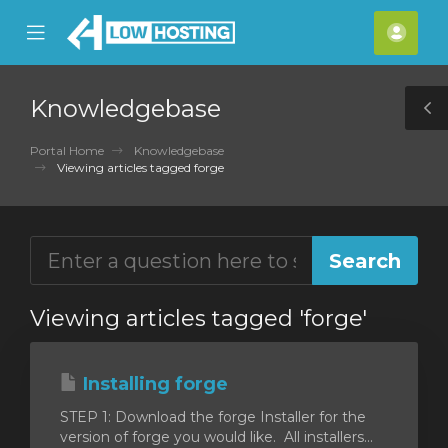
se
Mobile
Acco
ile
Menu
nu
Knowledgebase
T
S
Portal Home
Knowledgebase
Viewing articles tagged forge
Viewing articles tagged 'forge'
Installing forge
STEP 1: Download the forge Installer for the
version of forge you would like. All installers...