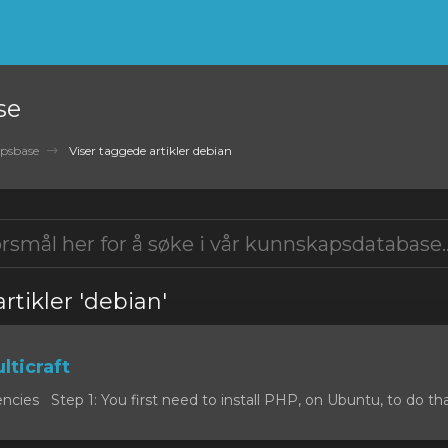
se
psbase
Viser taggede artikler debian
rtikler 'debian'
lticraft
cies Step 1: You first need to install PHP, on Ubuntu, to do that