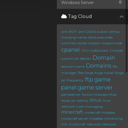
0
Windows Server
Tag Cloud
anti-BOT
anti-DDoS
bukkit
centos
choosing name
clientarea order
common issues
coupon
coupon code
cpanel
CPU
craftbukkit
Cronjob
Domain
custom jar
debian
Domains
domain name
file
manager
files
forge
forge install
forge
ftp
game
jar
Frequency
panel
game server
gameserver
howto
htaccess
htop
linux
issues
jar
latency
linux
network
Lock
managing
minecraft
minecraft modded
minecraft server
modded
monitoring
mtr
multicraft
network
network