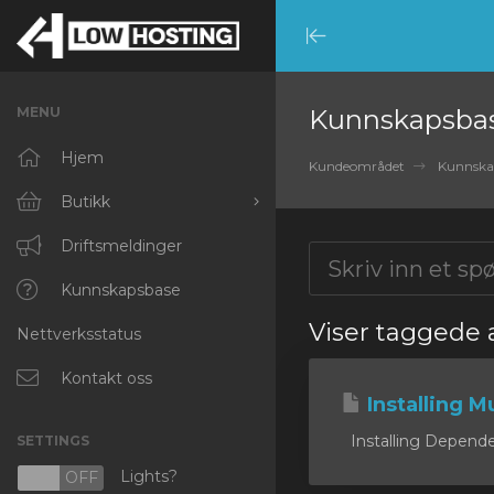
Minimize
Menu
MENU
Kunnskapsba
Hjem
Kundeområdet
Kunnska
Butikk
Bla gjennom alle
Driftsmeldinger
RKVMPROTECTED
Kunnskapsbase
Viser taggede a
Nettverksstatus
IKVMPROTECTED
XKVMPROTECTED
Kontakt oss
Installing Mu
OPENVZ VPS
Installing Dependen
SETTINGS
Protected Web Hosting
Lights?
N
OFF