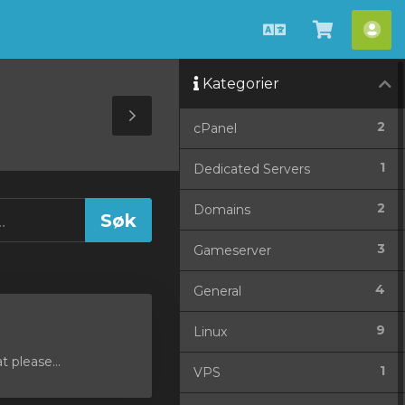
Norwegian
Se
Ko
handlev
Kategorier
»
Toggle
2
cPanel
Sidebar
1
Dedicated Servers
2
Domains
3
Gameserver
4
General
9
Linux
 please...
1
VPS