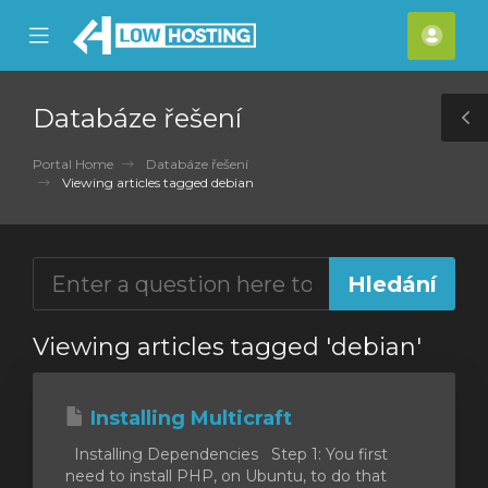
se
Mobile
Účet
ile
Menu
nu
Databáze řešení
T
S
Portal Home
Databáze řešení
Viewing articles tagged debian
Viewing articles tagged 'debian'
Installing Multicraft
Installing Dependencies Step 1: You first
need to install PHP, on Ubuntu, to do that