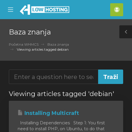
se
Mobile
Raču
ile
Menu
nu
Baza znanja
T
S
Početna WHMCS
Baza znanja
Viewing articles tagged debian
Viewing articles tagged 'debian'
Installing Multicraft
Installing Dependencies Step 1: You first
need to install PHP, on Ubuntu, to do that