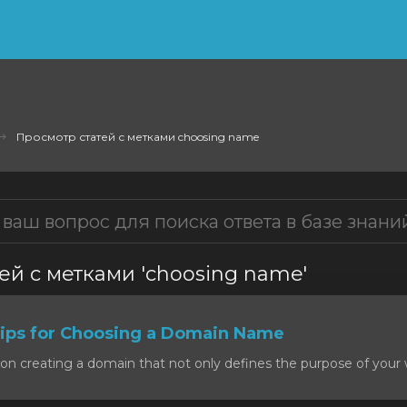
Просмотр статей с метками choosing name
ей с метками 'choosing name'
ps for Choosing a Domain Name
on creating a domain that not only defines the purpose of your w