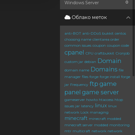
0
Windows Server
Облако меток
anti-BOT
anti-DDoS
bukkit
centos
choosing name
clientarea order
common issues
coupon
coupon code
cpanel
CPU
craftbukkit
Cronjob
Domain
custom jar
debian
Domains
domain name
file
manager
files
forge
forge install
forge
ftp
game
jar
Frequency
panel
game server
gameserver
howto
htaccess
htop
linux
issues
jar
latency
linux
network
Lock
managing
minecraft
minecraft modded
minecraft server
modded
monitoring
mtr
multicraft
network
network