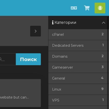
Русский
Просмо
Акк
корзин
Категории
Toggle
2
cPanel
Sidebar
1
Dedicated Servers
2
Domains
3
Gameserver
4
General
9
Linux
ebsite but can...
1
VPS