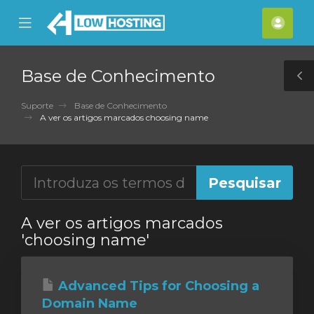
se
Mobile
Cont
ile
Menu
nu
Base de Conhecimento
T
S
Suporte
Base de Conhecimento
A ver os artigos marcados choosing name
A ver os artigos marcados
'choosing name'
Advanced Tips for Choosing a
Domain Name