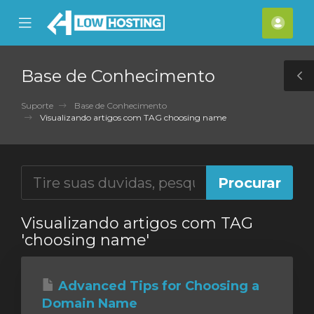
se
Mobile
Cont
ile
Menu
nu
Base de Conhecimento
T
S
Suporte
Base de Conhecimento
Visualizando artigos com TAG choosing name
Visualizando artigos com TAG
'choosing name'
Advanced Tips for Choosing a
Domain Name