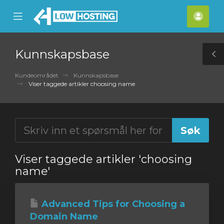
se
Mobile
Kont
ile
Menu
nu
Kunnskapsbase
T
S
Kundeområdet
Kunnskapsbase
Viser taggede artikler choosing name
Viser taggede artikler 'choosing
name'
Advanced Tips for Choosing a
Domain Name