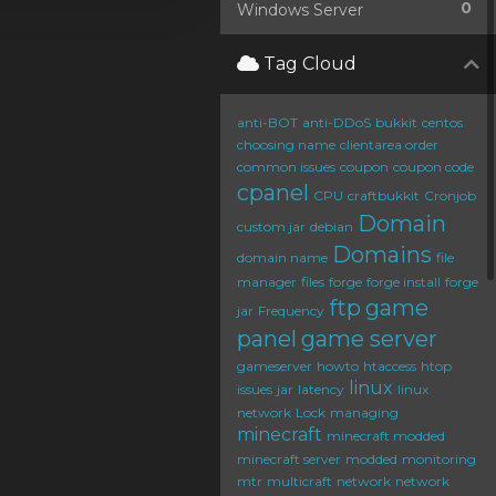
0
Windows Server
Tag Cloud
anti-BOT
anti-DDoS
bukkit
centos
choosing name
clientarea order
common issues
coupon
coupon code
cpanel
CPU
craftbukkit
Cronjob
Domain
custom jar
debian
Domains
domain name
file
manager
files
forge
forge install
forge
ftp
game
jar
Frequency
panel
game server
gameserver
howto
htaccess
htop
linux
issues
jar
latency
linux
network
Lock
managing
minecraft
minecraft modded
minecraft server
modded
monitoring
mtr
multicraft
network
network