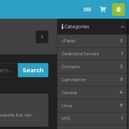
English
View
Acc
Cart
Categories
Toggle
2
cPanel
Sidebar
1
Dedicated Servers
2
Domains
3
Gameserver
4
General
9
Linux
ebsite but can...
1
VPS