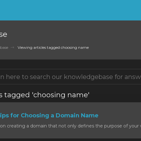
se
base
Viewing articles tagged choosing name
es tagged 'choosing name'
ps for Choosing a Domain Name
on creating a domain that not only defines the purpose of your w