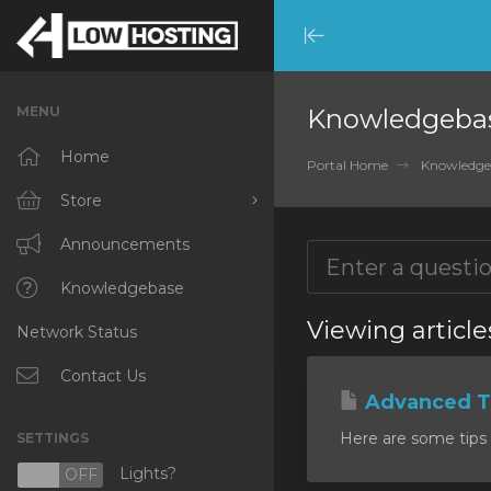
Minimize
Menu
MENU
Knowledgeba
Home
Portal Home
Knowledge
Store
Browse All
Announcements
RKVMPROTECTED
Knowledgebase
Viewing articl
Network Status
IKVMPROTECTED
XKVMPROTECTED
Contact Us
Advanced Ti
OPENVZ VPS
Here are some tips 
SETTINGS
Protected Web Hosting
Lights?
N
OFF