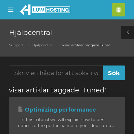
se
Mobile
Kont
ile
Menu
nu
Hjälpcentral
T
S
Support
Hjälpcentral
visar artiklar taggade Tuned
visar artiklar taggade 'Tuned'
Optimizing performance
In this tutorial we will explain how to best
optimize the performance of your dedicated...