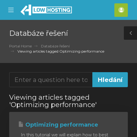
se
Mobile
Účet
ile
Menu
nu
Databáze řešení
T
S
Portal Home
Databáze řešení
Viewing articles tagged Optimizing performance
Viewing articles tagged
'Optimizing performance'
Optimizing performance
In this tutorial we will explain how to best