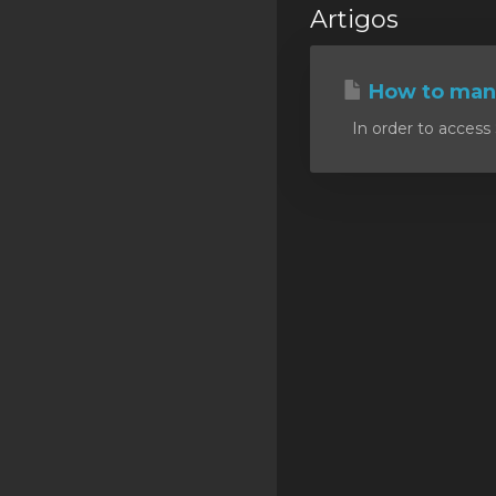
Artigos
SSL Certificates
Minecraft
How to mana
Counter Strike: GO
In order to access 
Terraria Server
RKVMPROTECTED USA
Hytale