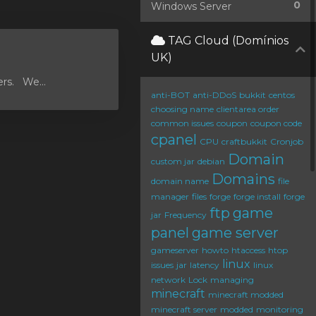
0
Windows Server
TAG Cloud (Domínios
UK)
ers. We...
anti-BOT
anti-DDoS
bukkit
centos
choosing name
clientarea order
common issues
coupon
coupon code
cpanel
CPU
craftbukkit
Cronjob
Domain
custom jar
debian
Domains
domain name
file
manager
files
forge
forge install
forge
ftp
game
jar
Frequency
panel
game server
gameserver
howto
htaccess
htop
linux
issues
jar
latency
linux
network
Lock
managing
minecraft
minecraft modded
minecraft server
modded
monitoring