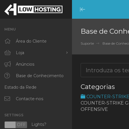
Minimize
Menu
MENU
Base de Conh
Área do Cliente
Suporte
Base de Conhe
Loja
Procurar Todos
Anúncios
RKVMPROTECTED
Base de Conhecimento
Categorias
Estado da Rede
IKVMPROTECTED
COUNTER-STRIK
XKVMPROTECTED
Contacte-nos
COUNTER-STRIKE 
OFFENSIVE
OPENVZ VPS
SETTINGS
Protected Web Hosting
Lights?
N
OFF