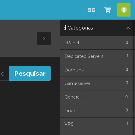
Português
Ver
Con
Carrinho
Categorias
Toggle
2
cPanel
Sidebar
1
Dedicated Servers
2
Domains
3
Gameserver
4
General
9
Linux
1
VPS