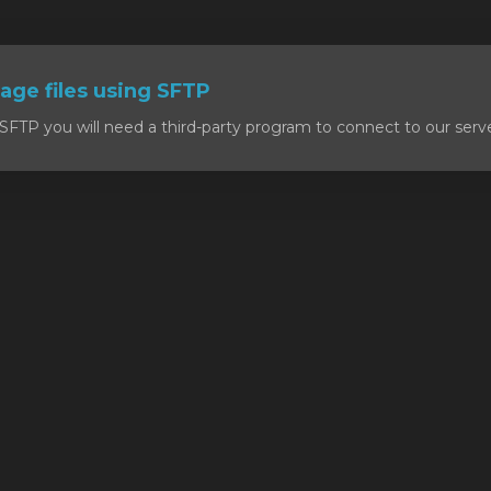
ge files using SFTP
SFTP you will need a third-party program to connect to our serv