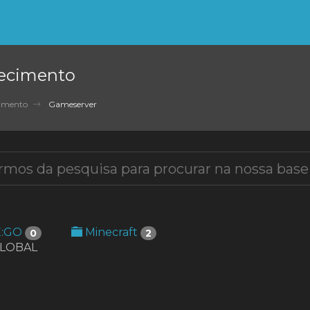
ecimento
cimento
Gameserver
E:GO
Minecraft
0
2
GLOBAL