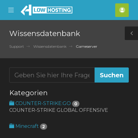
se
Mobile
Kont
ile
Menu
nu
Wissensdatenbank
T
S
Support
Wissensdatenbank
Gameserver
Kategorien
COUNTER-STRIKE:GO
0
COUNTER-STRIKE GLOBAL OFFENSIVE
Minecraft
2