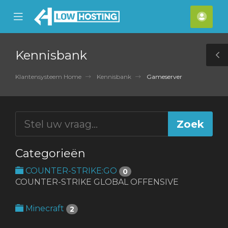
se
Mobile
Acco
ile
Menu
nu
Kennisbank
T
S
Klantensysteem Home
Kennisbank
Gameserver
Categorieën
COUNTER-STRIKE:GO
0
COUNTER-STRIKE GLOBAL OFFENSIVE
Minecraft
2