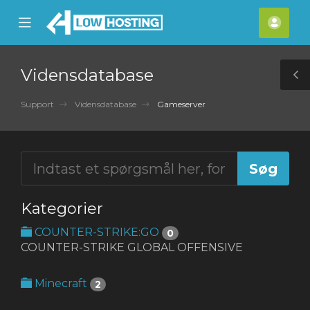
se
Mobile
Kont
ile
Menu
nu
Vidensdatabase
T
S
Support
Vidensdatabase
Gameserver
Kategorier
COUNTER-STRIKE:GO
0
COUNTER-STRIKE GLOBAL OFFENSIVE
Minecraft
2