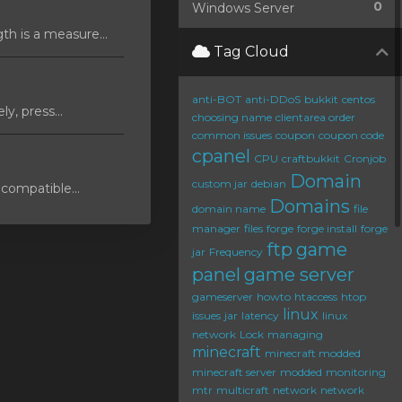
0
Windows Server
 is a measure...
Tag Cloud
anti-BOT
anti-DDoS
bukkit
centos
y, press...
choosing name
clientarea order
common issues
coupon
coupon code
cpanel
CPU
craftbukkit
Cronjob
Domain
custom jar
debian
compatible...
Domains
domain name
file
manager
files
forge
forge install
forge
ftp
game
jar
Frequency
panel
game server
gameserver
howto
htaccess
htop
linux
issues
jar
latency
linux
network
Lock
managing
minecraft
minecraft modded
minecraft server
modded
monitoring
mtr
multicraft
network
network