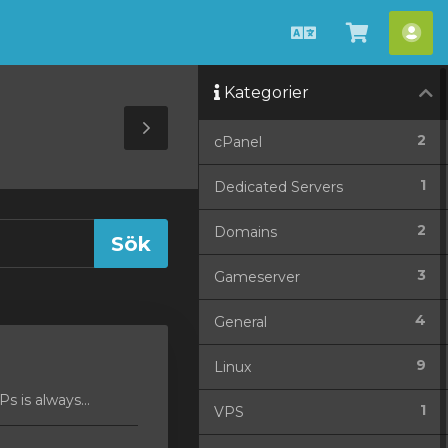
Svenska
Se
Ko
kundvag
Kategorier
Toggle
2
cPanel
Sidebar
1
Dedicated Servers
2
Domains
3
Gameserver
4
General
9
Linux
 is always...
1
VPS