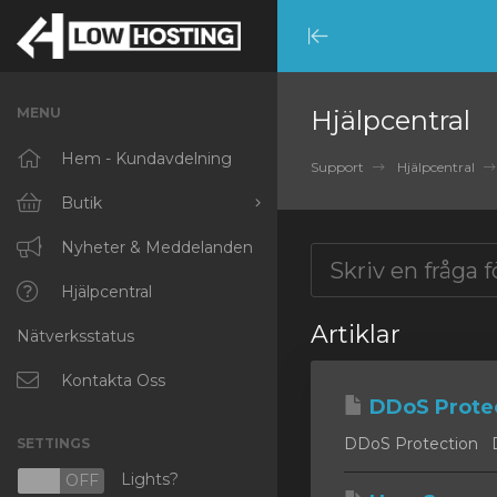
Minimize
Menu
MENU
Hjälpcentral
Hem - Kundavdelning
Support
Hjälpcentral
Butik
Visa alla
Nyheter & Meddelanden
RKVMPROTECTED
Hjälpcentral
Artiklar
Nätverksstatus
IKVMPROTECTED
XKVMPROTECTED
Kontakta Oss
DDoS Prote
OPENVZ VPS
DDoS Protection DD
SETTINGS
Protected Web Hosting
Lights?
N
OFF