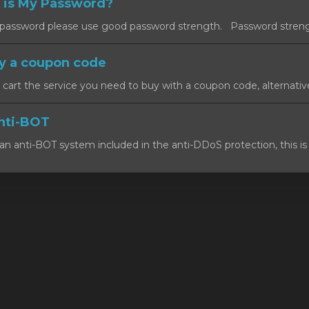
 is My Password?
ssword please use good password strength. Password strength
y a coupon code
art the service you need to buy with a coupon code, alternativel
nti-BOT
n anti-BOT system included in the anti-DDoS protection, this is 