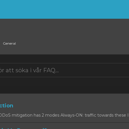
General
ction
oS mitigation has 2 modes Always-ON: traffic towards these IPs