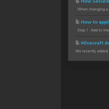
How Secure
SSL Certificates
When changing a pa
Minecraft
How to appl
Counter Strike: GO
Step 1 Add to the c
Terraria Server
RKVMPROTECTED USA
Minecraft A
We recently added a
Hytale