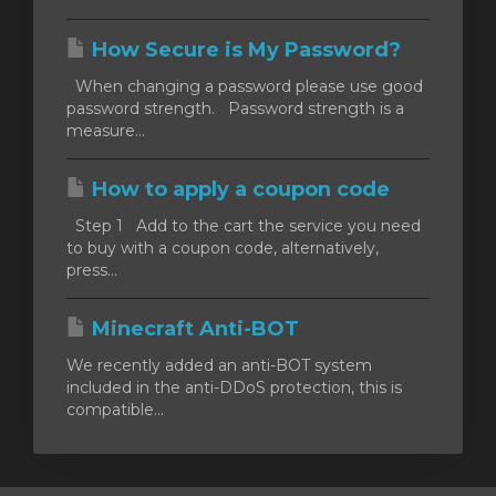
How Secure is My Password?
When changing a password please use good
password strength. Password strength is a
measure...
How to apply a coupon code
Step 1 Add to the cart the service you need
to buy with a coupon code, alternatively,
press...
Minecraft Anti-BOT
We recently added an anti-BOT system
included in the anti-DDoS protection, this is
compatible...