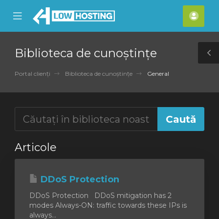
se
Mobile
Cont
ile
Menu
meu
nu
Biblioteca de cunoștințe
T
S
Portal clienți
Biblioteca de cunoștințe
General
Articole
DDoS Protection
DDoS Protection DDoS mitigation has 2
modes Always-ON: traffic towards these IPs is
always...