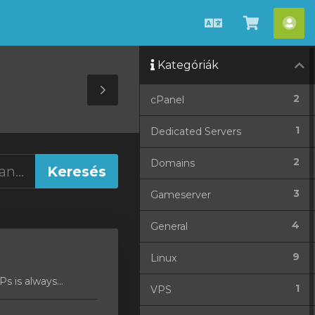
Magyar
Kosár
Fió
megteki
Kategóriák
Toggle
2
cPanel
Sidebar
1
Dedicated Servers
2
Domains
3
Gameserver
4
General
9
Linux
 is always...
1
VPS