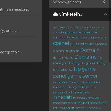
0
Windows Server
 is a measure...
Címkefelhő
anti-BOT
anti-DDoS
bukkit
centos
y, press...
choosing name
clientarea order
common issues
coupon
coupon code
cpanel
CPU
craftbukkit
Cronjob
Domain
custom jar
debian
compatible...
Domains
domain name
file
manager
files
forge
forge install
forge
ftp
game
jar
Frequency
panel
game server
gameserver
howto
htaccess
htop
linux
issues
jar
latency
linux
network
Lock
managing
minecraft
minecraft modded
minecraft server
modded
monitoring
mtr
multicraft
network
network