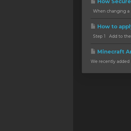
How Secure
SSL Certificates
When changing a pa
Minecraft
How to appl
Counter Strike: GO
Step 1 Add to the c
Terraria Server
RKVMPROTECTED USA
Minecraft A
We recently added a
Hytale