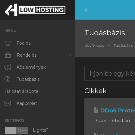
Minimize
Menu
MENU
Tudásbázis
Főoldal
Ügyfélkapu
Tudásbázis
Rendelés
Minden
Közlemények
RKVMPROTECTED
Tudásbázis
Cikkek
Hálózat állapota
IKVMPROTECTED
XKVMPROTECTED
Kapcsolat
DDoS Prote
OPENVZ VPS
DDoS Protection DD
SETTINGS
Protected Web Hosting
Lights?
N
OFF