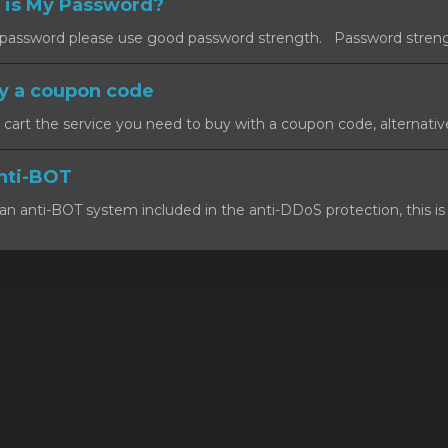
 is My Password?
ssword please use good password strength. Password strength
y a coupon code
art the service you need to buy with a coupon code, alternativel
nti-BOT
n anti-BOT system included in the anti-DDoS protection, this is 