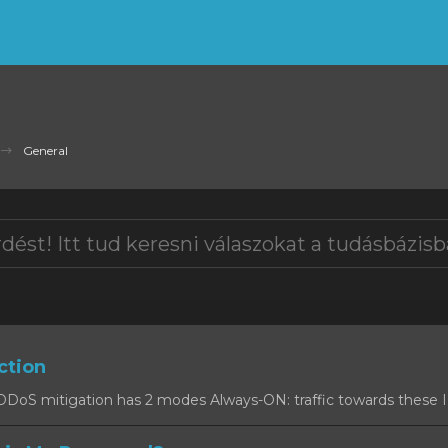
General
ction
oS mitigation has 2 modes Always-ON: traffic towards these IPs