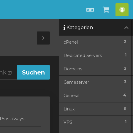
Deutsch
Warenko
Ko
ansehen
Kategorien
Toggle
2
cPanel
Sidebar
1
Dedicated Servers
2
Domains
3
Gameserver
4
General
9
Linux
 is always...
1
VPS