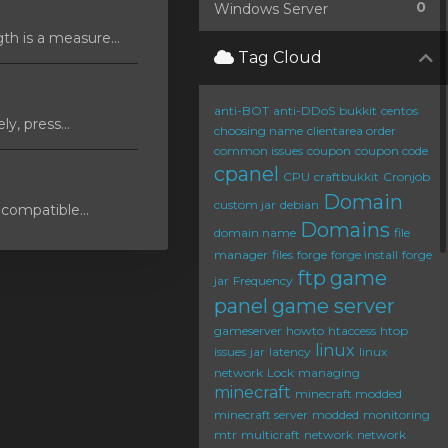
0
Windows Server
 is a measure...
Tag Cloud
anti-BOT
anti-DDoS
bukkit
centos
y, press...
choosing name
clientarea order
common issues
coupon
coupon code
cpanel
CPU
craftbukkit
Cronjob
Domain
custom jar
debian
compatible...
Domains
domain name
file
manager
files
forge
forge install
forge
ftp
game
jar
Frequency
panel
game server
gameserver
howto
htaccess
htop
linux
issues
jar
latency
linux
network
Lock
managing
minecraft
minecraft modded
minecraft server
modded
monitoring
mtr
multicraft
network
network