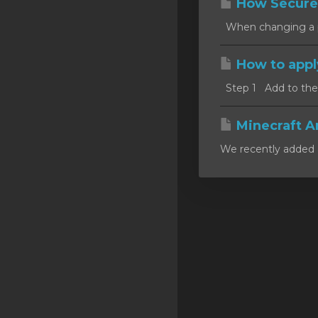
How Secure
SSL Certificates
When changing a pa
Minecraft
How to appl
Counter Strike: GO
Step 1 Add to the c
Terraria Server
RKVMPROTECTED USA
Minecraft A
We recently added a
Hytale