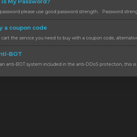
 is My Password?
ssword please use good password strength. Password strength
y a coupon code
art the service you need to buy with a coupon code, alternativel
nti-BOT
n anti-BOT system included in the anti-DDoS protection, this is 