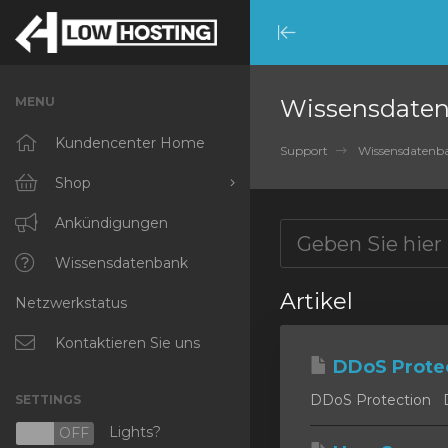
Minimize
Menu
MENU
Wissensdate
Kundencenter Home
Support
Wissensdatenb
Shop
Alle anzeigen
Ankündigungen
RKVMPROTECTED
Wissensdatenbank
Artikel
Netzwerkstatus
IKVMPROTECTED
XKVMPROTECTED
Kontaktieren Sie uns
DDoS Prote
OPENVZ VPS
DDoS Protection DD
SETTINGS
Protected Web Hosting
Lights?
N
OFF