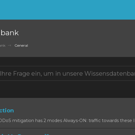
nbank
ank
General
ction
oS mitigation has 2 modes Always-ON: traffic towards these IPs