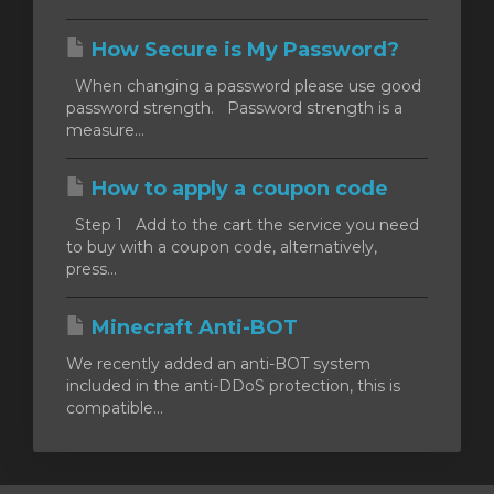
How Secure is My Password?
When changing a password please use good
password strength. Password strength is a
measure...
How to apply a coupon code
Step 1 Add to the cart the service you need
to buy with a coupon code, alternatively,
press...
Minecraft Anti-BOT
We recently added an anti-BOT system
included in the anti-DDoS protection, this is
compatible...