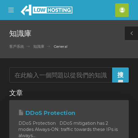
se
Mobile
帳
ile
Menu
戶
nu
知識庫
T
S
客戶系統
知識庫
General
文章
DDoS Protection
DDoS Protection DDoS mitigation has 2
modes Always-ON: traffic towards these IPs is
always...