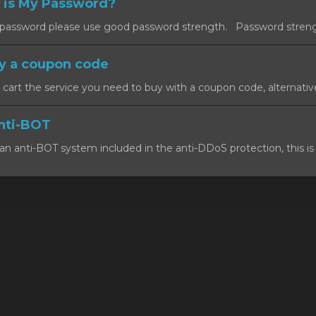
 is My Password?
ssword please use good password strength. Password strength
y a coupon code
art the service you need to buy with a coupon code, alternativel
nti-BOT
n anti-BOT system included in the anti-DDoS protection, this is 