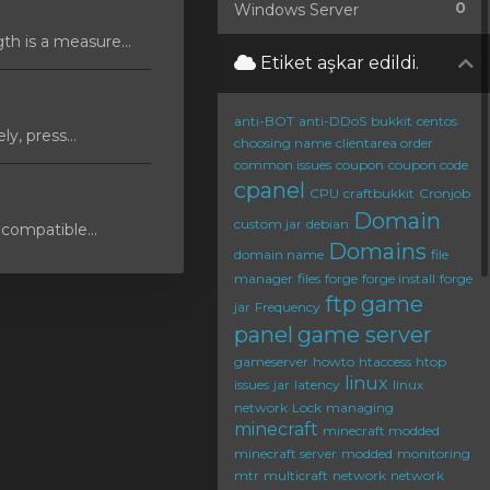
0
Windows Server
 is a measure...
Etiket aşkar edildi.
anti-BOT
anti-DDoS
bukkit
centos
y, press...
choosing name
clientarea order
common issues
coupon
coupon code
cpanel
CPU
craftbukkit
Cronjob
Domain
custom jar
debian
compatible...
Domains
domain name
file
manager
files
forge
forge install
forge
ftp
game
jar
Frequency
panel
game server
gameserver
howto
htaccess
htop
linux
issues
jar
latency
linux
network
Lock
managing
minecraft
minecraft modded
minecraft server
modded
monitoring
mtr
multicraft
network
network