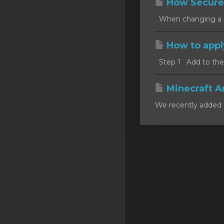
How Secure
SSL Certificates
When changing a pa
Minecraft
How to appl
Counter Strike: GO
Step 1 Add to the c
Terraria Server
RKVMPROTECTED USA
Minecraft A
We recently added a
Hytale