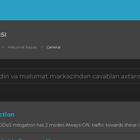
sı
Məlumat bazası
General
ction
oS mitigation has 2 modes Always-ON: traffic towards these IPs