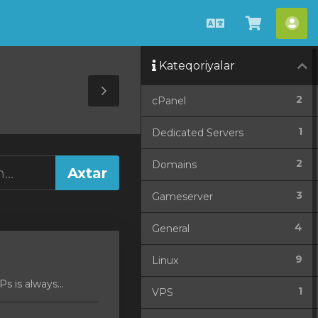
Azerbaijani
Səbətə
He
bax
Kateqoriyalar
Toggle
2
cPanel
Sidebar
1
Dedicated Servers
2
Domains
3
Gameserver
4
General
9
Linux
 is always...
1
VPS